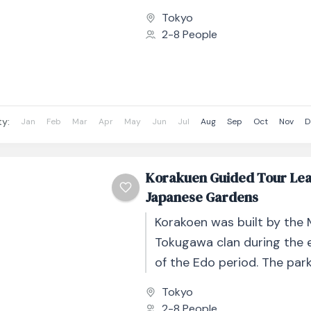
Beginning at the iconic K
Tokyo
Gate,...
2-8 People
ty:
Jan
Feb
Mar
Apr
May
Jun
Jul
Aug
Sep
Oct
Nov
D
Korakuen Guided Tour Le
Japanese Gardens
Korakoen was built by the 
Tokugawa clan during the 
of the Edo period. The par
striking scenic beauty in a
Tokyo
otherwise...
2-8 People