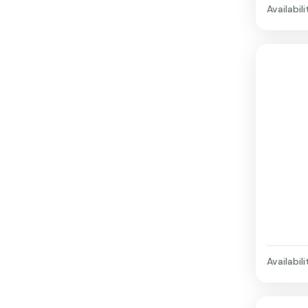
Availabili
Availabili