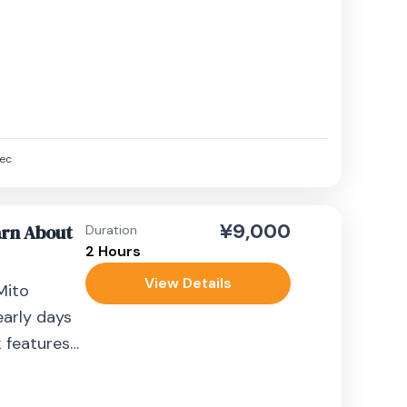
aminarimon
ec
¥9,000
arn About
Duration
2 Hours
View Details
Mito
early days
k features
n