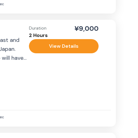
ec
¥9,000
Duration
2 Hours
past and
View Details
 Japan.
 will have
ec