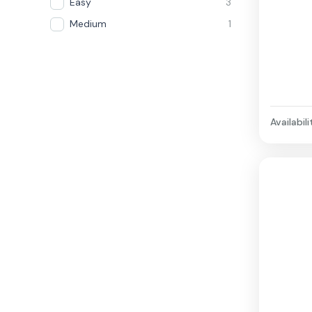
Easy
3
Medium
1
Availabili