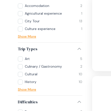
Accomodation
2
Agricultural experience
1
City Tour
13
Culture experience
1
Show More
Trip Types
Art
5
Culinary / Gastronomy
2
Cultural
10
History
10
Show More
Difficulties