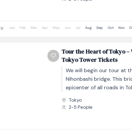
ty:
Jan
Feb
Mar
Apr
May
Jun
Jul
Aug
Sep
Oct
Nov
D
Tour the Heart of Tokyo –
Tokyo Tower Tickets
We will begin our tour at t
Nihonbashi bridge. This bri
epicenter of all roads in T
here we will begin our...
Tokyo
2-5 People