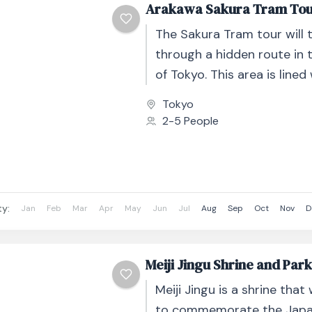
Arakawa Sakura Tram To
The Sakura Tram tour will 
through a hidden route in 
of Tokyo. This area is lined
stunning Sakura views. We..
Tokyo
2-5 People
ty:
Jan
Feb
Mar
Apr
May
Jun
Jul
Aug
Sep
Oct
Nov
D
Meiji Jingu Shrine and Par
Meiji Jingu is a shrine that
to commemorate the Japan