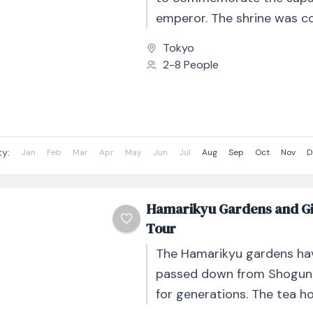
emperor. The shrine was c
1920, but was later destroye
Tokyo
2-8 People
ty:
Jan
Feb
Mar
Apr
May
Jun
Jul
Aug
Sep
Oct
Nov
D
Hamarikyu Gardens and Gi
Tour
The Hamarikyu gardens ha
passed down from Shogun
for generations. The tea h