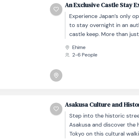
An Exclusive Castle Stay 
Experience Japan’s only o
to stay overnight in an au
castle keep. More than just
stay, this exclusive experie
Ehime
an immersive...
2-6 People
Asakusa Culture and Histo
Step into the historic stre
Asakusa and discover the h
Tokyo on this cultural walki