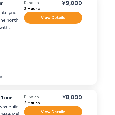
¥9,000
ur
Duration
2 Hours
take you
View Details
the north
 with
.
ec
¥8,000
k Tour
Duration
2 Hours
 was built
View Details
ese Meiji