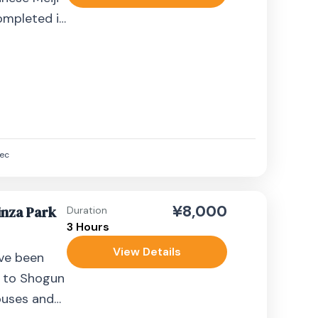
ompleted in
d by...
ec
¥8,000
nza Park
Duration
3 Hours
View Details
ve been
 to Shogun
ouses and