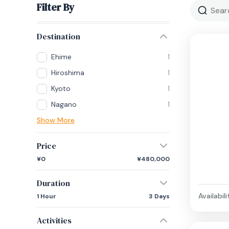
Filter By
Destination
Ehime
1
Hiroshima
1
Kyoto
1
Nagano
1
Show More
Price
¥0
¥480,000
Duration
Availabili
1 Hour
3 Days
Activities