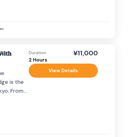
ec
¥11,000
 With
Duration
2 Hours
View Details
he
dge is the
okyo. From