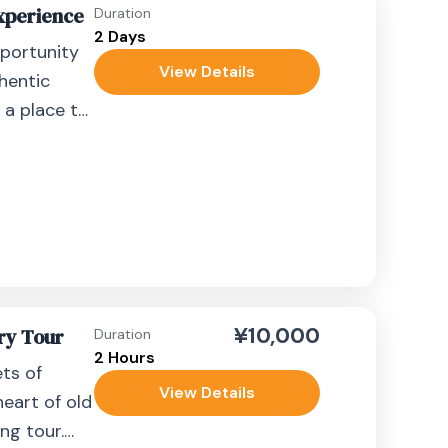
Experience
Duration
2 Days
pportunity
View Details
thentic
 a place to
nce offers
¥10,000
ry Tour
Duration
2 Hours
ets of
View Details
eart of old
ng tour.