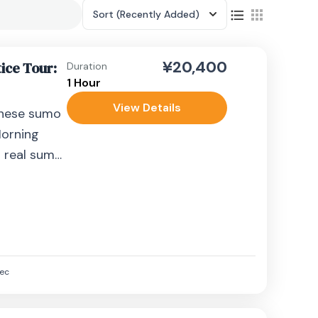
Sort
(Recently Added)
¥20,400
ice Tour:
Duration
1 Hour
View Details
anese sumo
Morning
a real sumo
al rikishi
ec