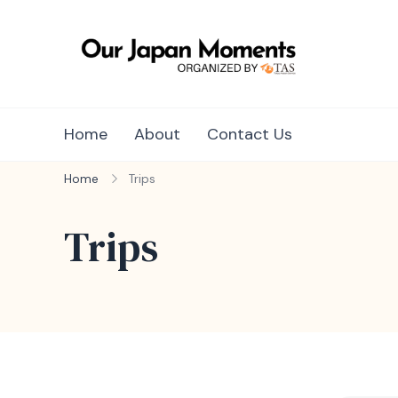
Skip
to
content
Unique Ja
Unique Japa
Home
About
Contact Us
Home
Trips
Trips