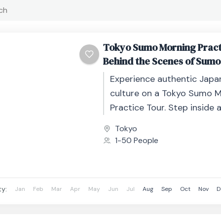
Tokyo Sumo Morning Pract
Behind the Scenes of Sumo
Experience authentic Jap
culture on a Tokyo Sumo 
Practice Tour. Step inside 
stable and watch profession
Tokyo
train in an...
1-50 People
ty:
Jan
Feb
Mar
Apr
May
Jun
Jul
Aug
Sep
Oct
Nov
D