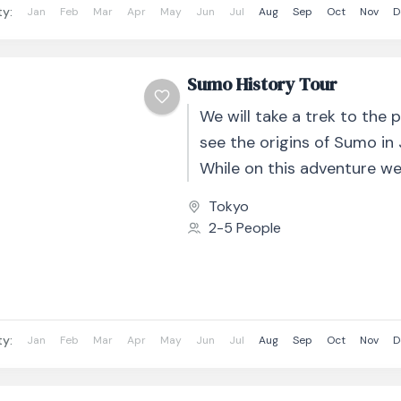
ty:
Jan
Feb
Mar
Apr
May
Jun
Jul
Aug
Sep
Oct
Nov
D
Sumo History Tour
We will take a trek to the 
see the origins of Sumo in
While on this adventure we
the tastes...
Tokyo
2-5 People
ty:
Jan
Feb
Mar
Apr
May
Jun
Jul
Aug
Sep
Oct
Nov
D